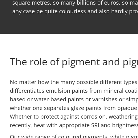
square metres, so many billions of euros, so man
any case be quite colourless and also hardly pr
The role of pigment and pi
No matter how the many possible different types 
differentiates emulsion paints from mineral coati
based or water-based paints or varnishes or simpl
whether one separates glaze paints from opaque w
Whether to protect against corrosion, weathering
recently, heat with appropriate SRI and brightnes
Our wide range of coloured pigments, white pigm