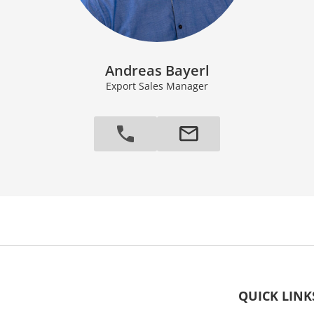
Andreas Bayerl
Export Sales Manager
QUICK LINK