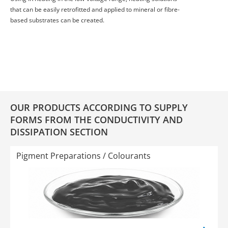
that can be easily retrofitted and applied to mineral or fibre-
based substrates can be created.
OUR PRODUCTS ACCORDING TO SUPPLY
FORMS FROM THE CONDUCTIVITY AND
DISSIPATION SECTION
Pigment Preparations / Colourants