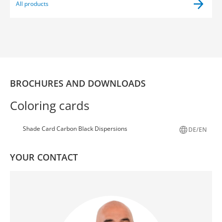
All products
BROCHURES AND DOWNLOADS
Coloring cards
Shade Card Carbon Black Dispersions
DE/EN
YOUR CONTACT