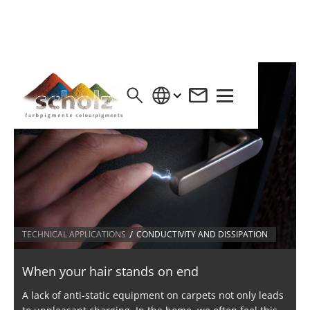
/
TECHNICAL APPLICATIONS
CONDUCTIVITY AND DISSIPATION
When your hair stands on end
A lack of anti-static equipment on carpets not only leads