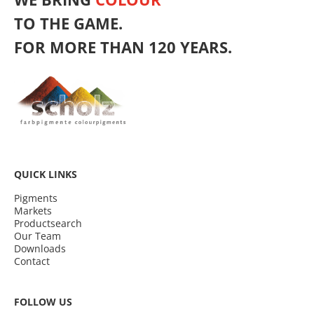
TO THE GAME.
FOR MORE THAN 120 YEARS.
QUICK LINKS
Pigments
Markets
Productsearch
Our Team
Downloads
Contact
FOLLOW US