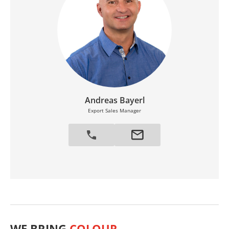
Andreas Bayerl
Export Sales Manager
WE BRING
COLOUR