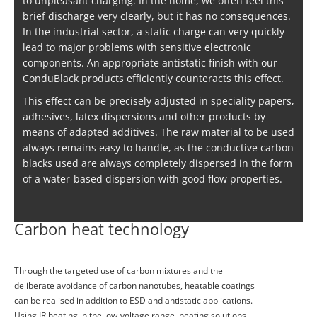
to unpleasant charging. In the home, we often feel this
brief discharge very clearly, but it has no consequences.
In the industrial sector, a static charge can very quickly
lead to major problems with sensitive electronic
components. An appropriate antistatic finish with our
ConduBlack products efficiently counteracts this effect.
This effect can be precisely adjusted in speciality papers,
adhesives, latex dispersions and other products by
means of adapted additives. The raw material to be used
always remains easy to handle, as the conductive carbon
blacks used are always completely dispersed in the form
of a water-based dispersion with good flow properties.
Carbon heat technology
Through the targeted use of carbon mixtures and the
deliberate avoidance of carbon nanotubes, heatable coatings
can be realised in addition to ESD and antistatic applications.
Using IR heating in the low-voltage range, heating solutions