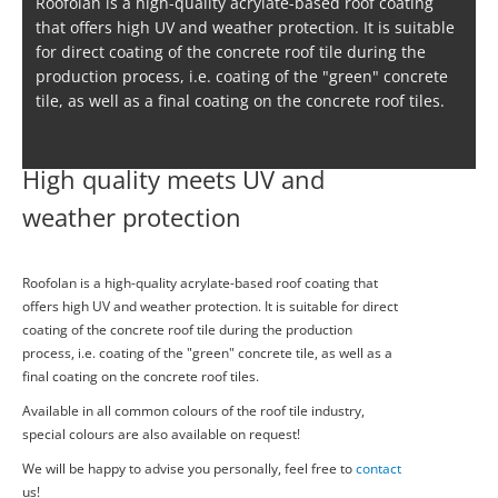
Roofolan is a high-quality acrylate-based roof coating
that offers high UV and weather protection. It is suitable
for direct coating of the concrete roof tile during the
production process, i.e. coating of the "green" concrete
tile, as well as a final coating on the concrete roof tiles.
High quality meets UV and
weather protection
Roofolan is a high-quality acrylate-based roof coating that
offers high UV and weather protection. It is suitable for direct
coating of the concrete roof tile during the production
process, i.e. coating of the "green" concrete tile, as well as a
final coating on the concrete roof tiles.
Available in all common colours of the roof tile industry,
special colours are also available on request!
We will be happy to advise you personally, feel free to
contact
us!