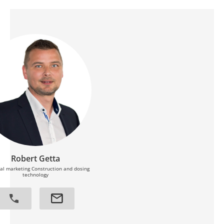
Robert Getta
al marketing Construction and dosing
technology