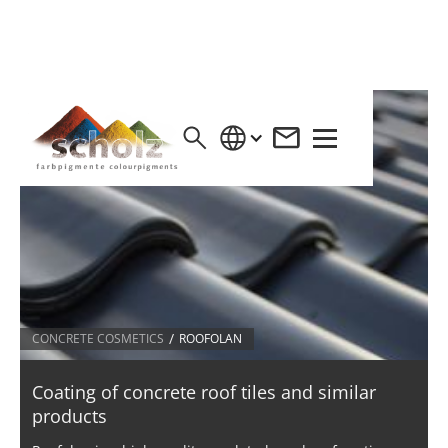
/
CONCRETE COSMETICS
ROOFOLAN
Coating of concrete roof tiles and similar
products