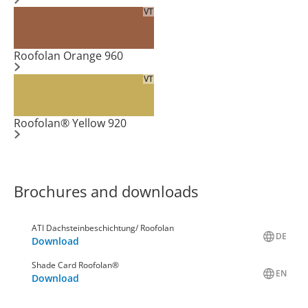
VT
Roofolan Orange 960
VT
Roofolan® Yellow 920
Brochures and downloads
ATI Dachsteinbeschichtung/ Roofolan
DE
Download
Shade Card Roofolan®
EN
Download