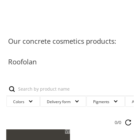
Our concrete cosmetics products:
Roofolan
Colors
Delivery form
Pigments
Anw
0
/
0
VT