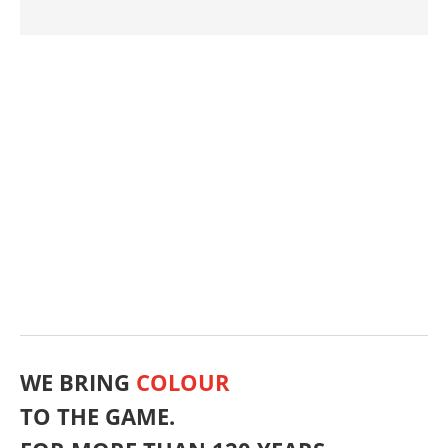
Toys
Concrete Products
WPC
Ready-mix Concrete
Leather
Foundry
Powder Coatings
Road Marking
Primer
Refractory
NIR & IR Reflection
Plastic 3D Printing
Industrial Coatings
Wood Chips
Packaging
OEM & Transport
Food Contact
Nonwoven
Synthetic Resins
Flooring
Plastics Recycling
Rubber Industry
Concrete 3D Printing
In-Situ Concrete
Conductivity and Dissipation
Wood Preservative
Architectural Concrete
Coated Fabrics
Magnetic Properties
Special Paper
Abrasives
Fertiliser
Friction Linings
Mortars and Plasters
Architectural Paints
Glass Production
Wood Fibers | Peat Substitute
Asphalt and Bituminous Applications
Decor Paper
Precast Concrete Parts
Masterbatch
Ceramics
Glaze colours
WE BRING
COLOUR
TO THE GAME.