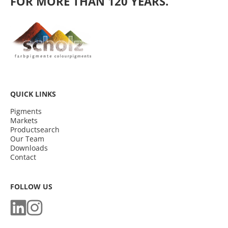
FOR MORE THAN 120 YEARS.
QUICK LINKS
Pigments
Markets
Productsearch
Our Team
Downloads
Contact
FOLLOW US