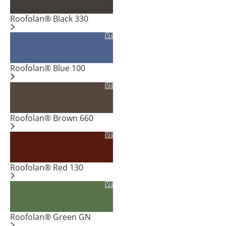
Roofolan® Black 330
VT
Roofolan® Blue 100
VT
Roofolan® Brown 660
VT
Roofolan® Red 130
VT
Roofolan® Green GN