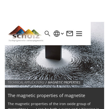
/
TECHNICAL APPLICATIONS
MAGNETIC PROPERTIES
The magnetic properties of magnetite
The magnetic properties of the iron oxide group of