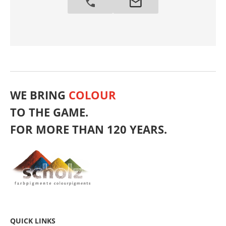
WE BRING
COLOUR
TO THE GAME.
FOR MORE THAN 120 YEARS.
QUICK LINKS