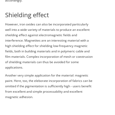
accordingly.
Shielding effect
However, iron oxides can also be incorporated particularly
well into a wide variety of materials to produce an excellent
shielding effect against electromagnetic fields and
interference. Magnetites are an interesting material with a
high shielding effect for shielding low-frequency magnetic
fields, both in building materials and in polymeric cable and
film materials. Complex incorporation of mesh or coextrusion
of shielding materials can thus be avoided for some
applications.
Another very simple application for the material: magnetic
paint. Here, too, the eleborate incorporation of fabrics can be
omitted if the pigmentation is sufficiently high - users benefit
from excellent and simple processability and excellent
magnetic adhesion.