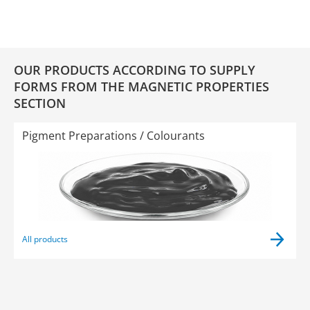
OUR PRODUCTS ACCORDING TO SUPPLY
FORMS FROM THE MAGNETIC PROPERTIES
SECTION
Pigment Preparations / Colourants
All products