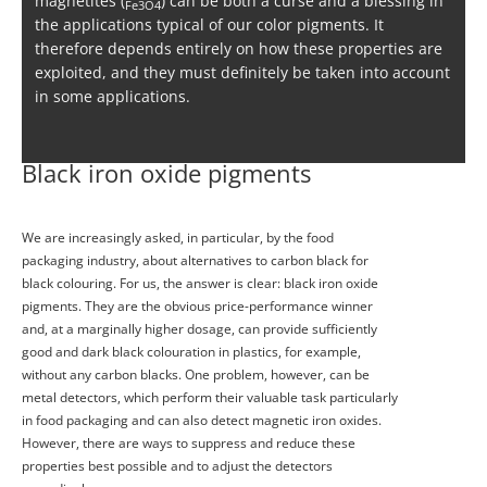
magnetites (
) can be both a curse and a blessing in
Fe3O4
the applications typical of our color pigments. It
therefore depends entirely on how these properties are
exploited, and they must definitely be taken into account
in some applications.
Black iron oxide pigments
We are increasingly asked, in particular, by the food
packaging industry, about alternatives to carbon black for
black colouring. For us, the answer is clear: black iron oxide
pigments. They are the obvious price-performance winner
and, at a marginally higher dosage, can provide sufficiently
good and dark black colouration in plastics, for example,
without any carbon blacks. One problem, however, can be
metal detectors, which perform their valuable task particularly
in food packaging and can also detect magnetic iron oxides.
However, there are ways to suppress and reduce these
properties best possible and to adjust the detectors