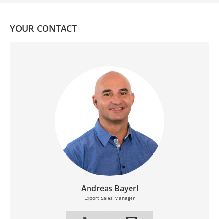
YOUR CONTACT
Andreas Bayerl
Export Sales Manager