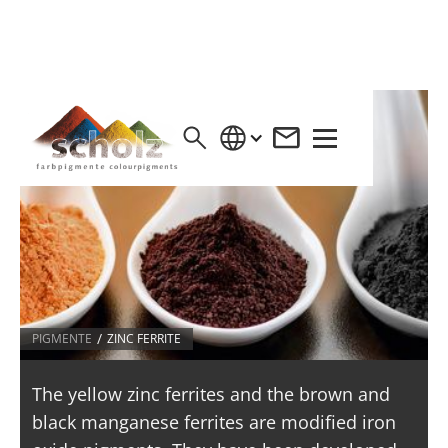
/
PIGMENTE
ZINC FERRITE
The yellow zinc ferrites and the brown and
black manganese ferrites are modified iron