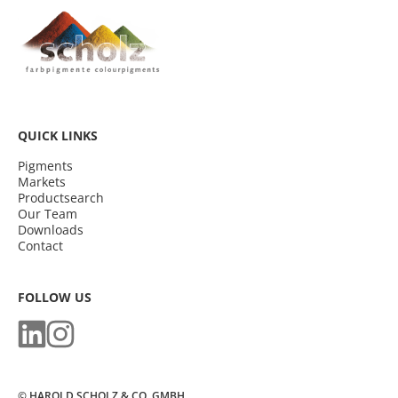
QUICK LINKS
Pigments
Markets
Productsearch
Our Team
Downloads
Contact
FOLLOW US
© HAROLD SCHOLZ & CO. GMBH