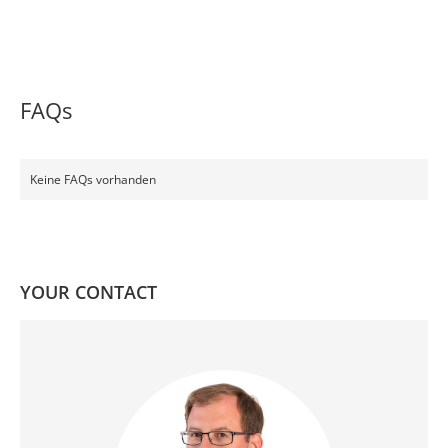
FAQs
Keine FAQs vorhanden
YOUR CONTACT