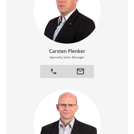
Carsten Plenker
Specialty Sales Manager