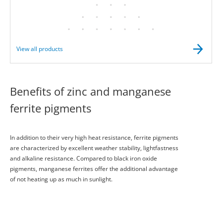
View all products
Benefits of zinc and manganese
ferrite pigments
In addition to their very high heat resistance, ferrite pigments
are characterized by excellent weather stability, lightfastness
and alkaline resistance. Compared to black iron oxide
pigments, manganese ferrites offer the additional advantage
of not heating up as much in sunlight.