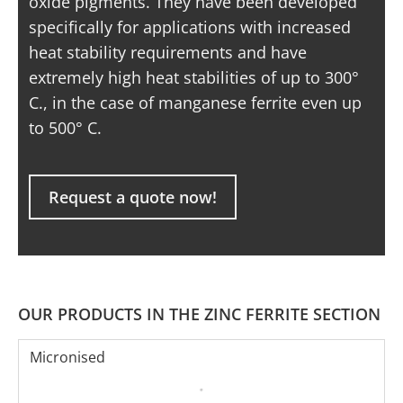
oxide pigments. They have been developed
specifically for applications with increased
heat stability requirements and have
extremely high heat stabilities of up to 300°
C., in the case of manganese ferrite even up
to 500° C.
Request a quote now!
OUR PRODUCTS IN THE ZINC FERRITE SECTION
Micronised