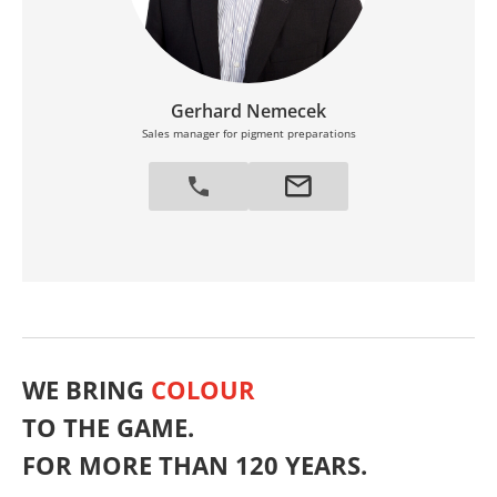
Gerhard Nemecek
Sales manager for pigment preparations
WE BRING
COLOUR
TO THE GAME.
FOR MORE THAN 120 YEARS.