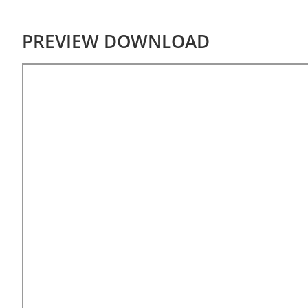
PREVIEW DOWNLOAD