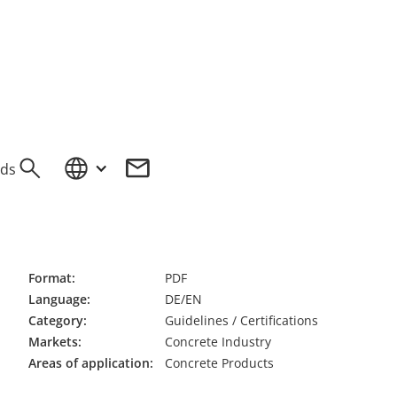
ds
OW
Format:
PDF
Language:
DE/EN
Category:
Guidelines / Certifications
Markets:
Concrete Industry
Areas of application:
Concrete Products