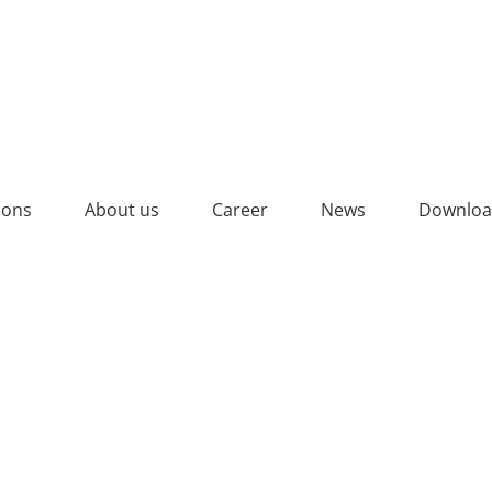
ions
About us
Career
News
Downloa
 CERTIFICATE 2025_YELL