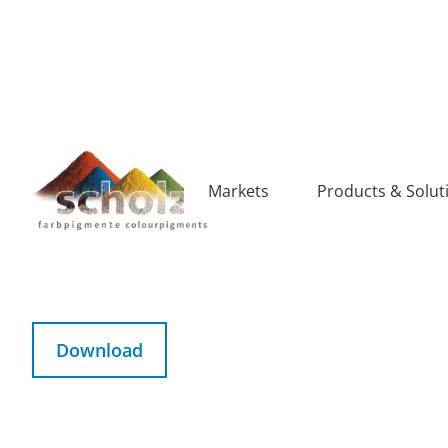
Markets
Products & Solut
SCS RECYCLED CONTENT
Download