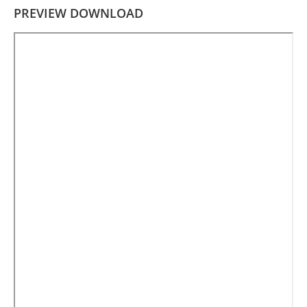
PREVIEW DOWNLOAD