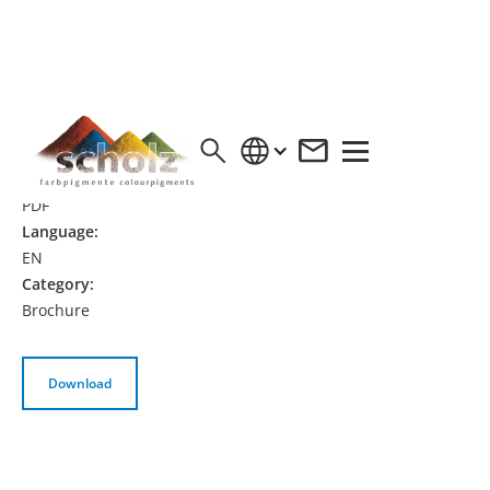
EURONOX® LF ECO
Format:
PDF
Language:
EN
Category:
Brochure
Download