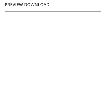
PREVIEW DOWNLOAD