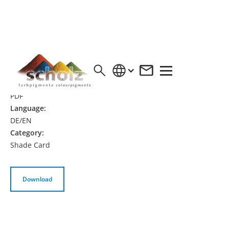
SHADE CARD BETOFRESH HS® | DE/EN
Format:
PDF
Language:
DE/EN
Category:
Shade Card
Download