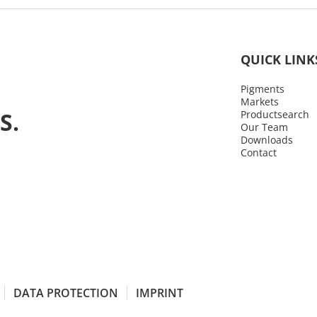
QUICK LINK
Pigments
Markets
S.
Productsearch
Our Team
Downloads
Contact
DATA PROTECTION
IMPRINT