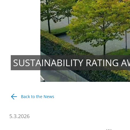
SUSTAINABILITY RATING A
Back to the News
5.3.2026