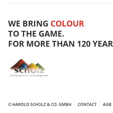
WE BRING
COLOUR
TO THE GAME.
FOR MORE THAN 120 YEAR
© HAROLD SCHOLZ & CO. GMBH
CONTACT
AGB