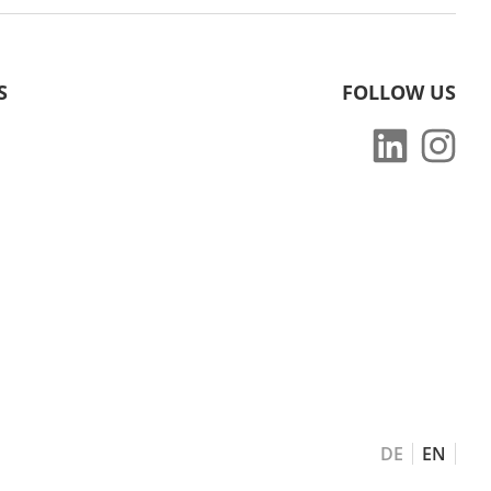
S
FOLLOW US
DE
EN