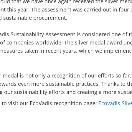
oud that we have once again received the silver meda
t this year. The assessment was carried out in four 
d sustainable procurement.
dis Sustainability Assessment is considered one of t
 of companies worldwide. The silver medal award un
 measures taken in recent years, which we implement
er medal is not only a recognition of our efforts so far
owards even more sustainable practices. Thanks to th
g our sustainability efforts and creating a more susta
e to visit our EcoVadis recognition page:
Ecovadis Silv