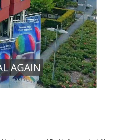
AL AGAIN