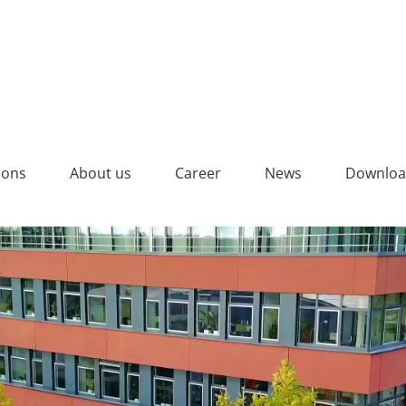
ions
About us
Career
News
Downloa