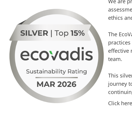
We are pr
assessmen
ethics an
The EcoVa
practices
effective
team.
This silv
journey t
continuin
Click her