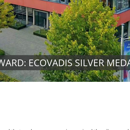
WARD: ECOVADIS SILVER MED