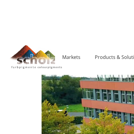
Markets
Products & Solut