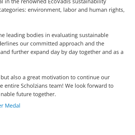
l in the renowned EcoVadis sustainability
categories: environment, labor and human rights,
he leading bodies in evaluating sustainable
derlines our committed approach and the
 and further expand day by day together and as a
, but also a great motivation to continue our
e entire Scholzians team! We look forward to
inable future together.
er Medal