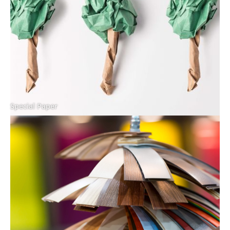
Special Paper