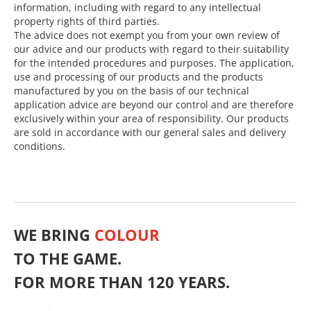
information, including with regard to any intellectual
property rights of third parties.
The advice does not exempt you from your own review of
our advice and our products with regard to their suitability
for the intended procedures and purposes. The application,
use and processing of our products and the products
manufactured by you on the basis of our technical
application advice are beyond our control and are therefore
exclusively within your area of responsibility. Our products
are sold in accordance with our general sales and delivery
conditions.
WE BRING
COLOUR
TO THE GAME.
FOR MORE THAN 120 YEARS.