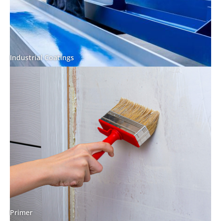
Industrial Coatings
Primer