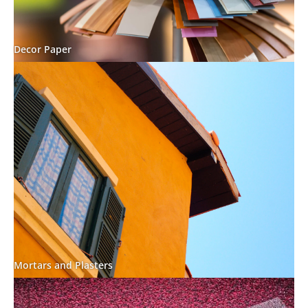
Decor Paper
Mortars and Plasters