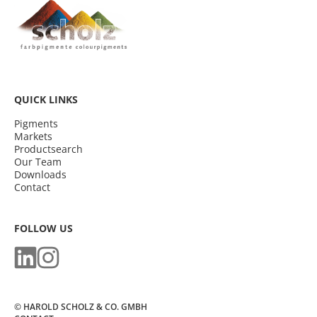
QUICK LINKS
Pigments
Markets
Productsearch
Our Team
Downloads
Contact
FOLLOW US
© HAROLD SCHOLZ & CO. GMBH