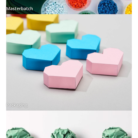
Masterbatch
Packaging