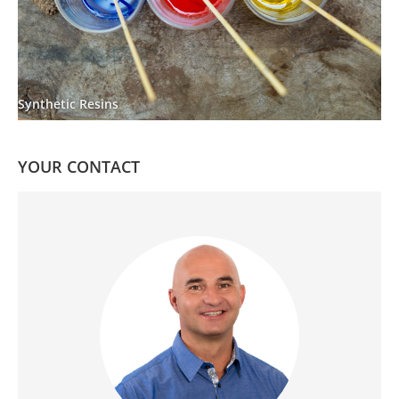
Synthetic Resins
YOUR CONTACT