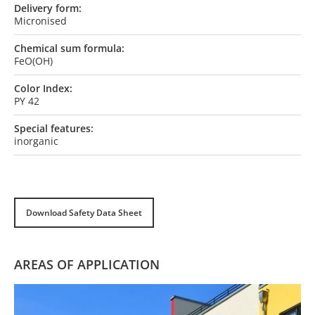
Delivery form:
Micronised
Chemical sum formula:
FeO(OH)
Color Index:
PY 42
Special features:
inorganic
Download Safety Data Sheet
AREAS OF APPLICATION