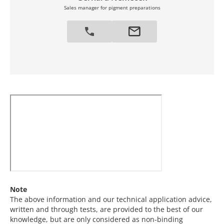
Sales manager for pigment preparations
Note
The above information and our technical application advice,
written and through tests, are provided to the best of our
knowledge, but are only considered as non-binding