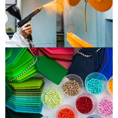
Powder Coatings