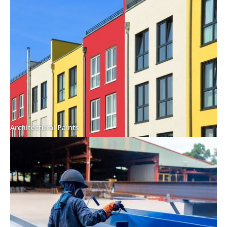
Architectural Paints