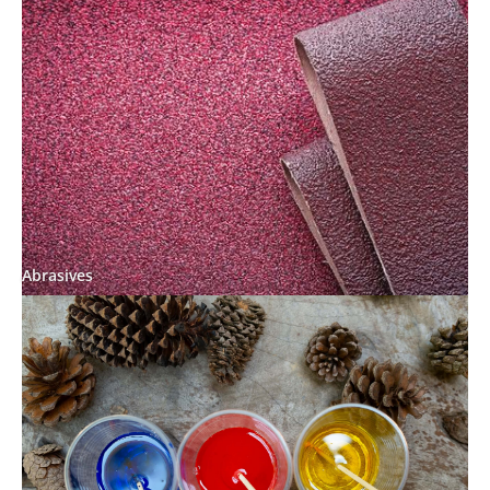
Abrasives