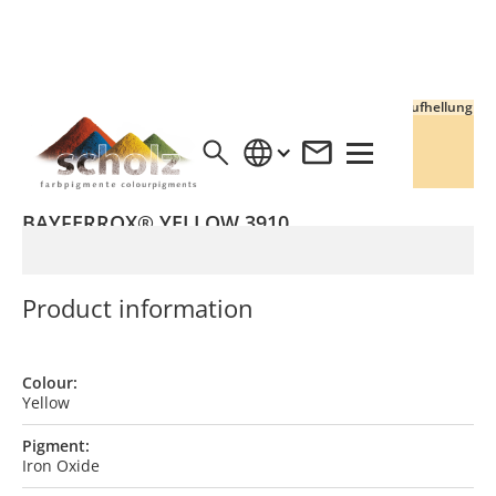
Vollton
Aufhellung
BAYFERROX® YELLOW 3910
Product information
Colour:
Yellow
Pigment:
Iron Oxide