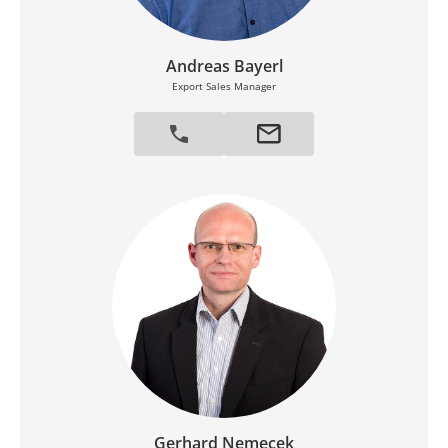
Andreas Bayerl
Export Sales Manager
Gerhard Nemecek