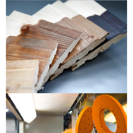
Wood Preservative