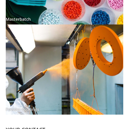
Masterbatch
Powder Coatings