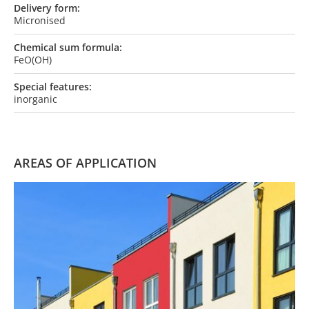
Delivery form:
Micronised
Chemical sum formula:
FeO(OH)
Special features:
inorganic
AREAS OF APPLICATION