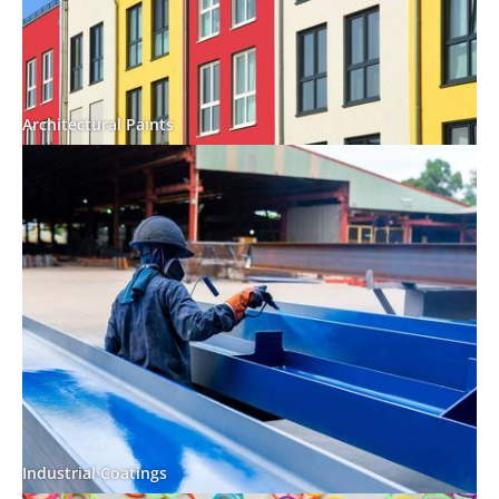
Architectural Paints
Industrial Coatings