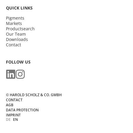
QUICK LINKS
Pigments
Markets
Productsearch
Our Team
Downloads
Contact
FOLLOW US
© HAROLD SCHOLZ & CO. GMBH
CONTACT
AGB
DATA PROTECTION
IMPRINT
DE
EN