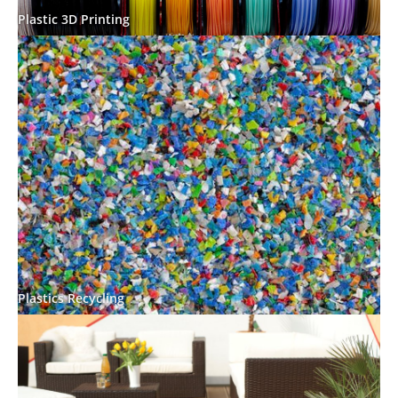
Plastic 3D Printing
Plastics Recycling