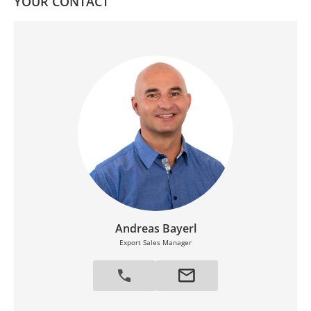
YOUR CONTACT
Andreas Bayerl
Export Sales Manager