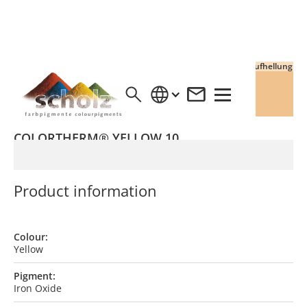
Vollton
Aufhellung
COLORTHERM® YELLOW 10
Product information
Colour:
Yellow
Pigment:
Iron Oxide