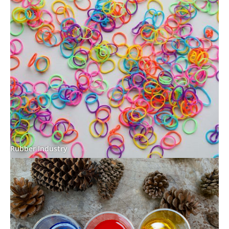
Rubber Industry