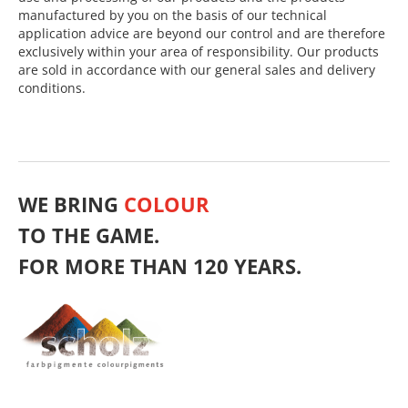
manufactured by you on the basis of our technical
application advice are beyond our control and are therefore
exclusively within your area of responsibility. Our products
are sold in accordance with our general sales and delivery
conditions.
WE BRING
COLOUR
TO THE GAME.
FOR MORE THAN 120 YEARS.