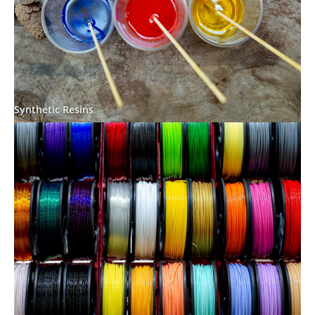
Synthetic Resins