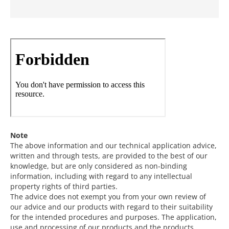
Note
The above information and our technical application advice,
written and through tests, are provided to the best of our
knowledge, but are only considered as non-binding
information, including with regard to any intellectual
property rights of third parties.
The advice does not exempt you from your own review of
our advice and our products with regard to their suitability
for the intended procedures and purposes. The application,
use and processing of our products and the products