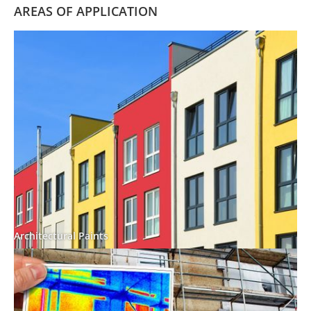
AREAS OF APPLICATION
Architectural Paints