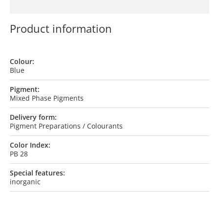
Product information
Colour:
Blue
Pigment:
Mixed Phase Pigments
Delivery form:
Pigment Preparations / Colourants
Color Index:
PB 28
Special features:
inorganic