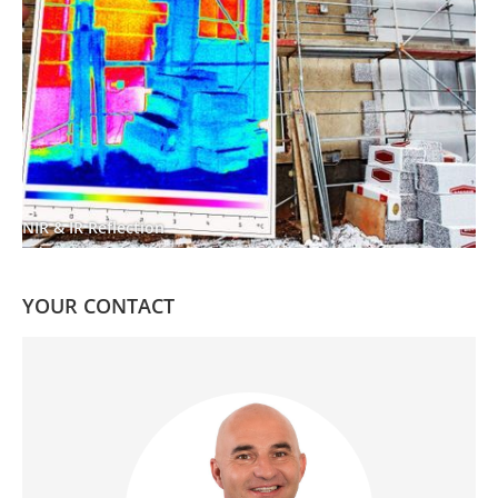
NIR & IR Reflection
YOUR CONTACT