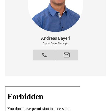
Andreas Bayerl
Export Sales Manager