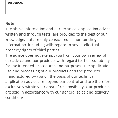
Note
The above information and our technical application advice,
written and through tests, are provided to the best of our
knowledge, but are only considered as non-binding
information, including with regard to any intellectual
property rights of third parties.
The advice does not exempt you from your own review of
our advice and our products with regard to their suitability
for the intended procedures and purposes. The application,
use and processing of our products and the products
manufactured by you on the basis of our technical
application advice are beyond our control and are therefore
exclusively within your area of responsibility. Our products
are sold in accordance with our general sales and delivery
conditions.