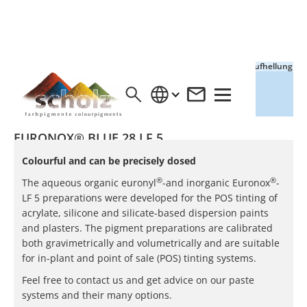
Vollton
Aufhellung
EURONOX® BLUE 28 LF 5
Colourful and can be precisely dosed
®
®
The aqueous organic euronyl
-and inorganic Euronox
-
LF 5 preparations were developed for the POS tinting of
acrylate, silicone and silicate-based dispersion paints
and plasters. The pigment preparations are calibrated
both gravimetrically and volumetrically and are suitable
for in-plant and point of sale (POS) tinting systems.
Feel free to contact us and get advice on our paste
systems and their many options.