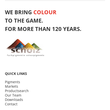
WE BRING
COLOUR
TO THE GAME.
FOR MORE THAN 120 YEARS.
QUICK LINKS
Pigments
Markets
Productsearch
Our Team
Downloads
Contact