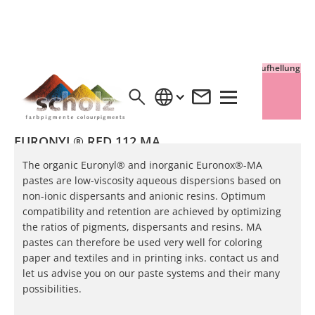
Vollton
Aufhellung
EURONYL® RED 112 MA
The organic Euronyl® and inorganic Euronox®-MA
pastes are low-viscosity aqueous dispersions based on
non-ionic dispersants and anionic resins. Optimum
compatibility and retention are achieved by optimizing
the ratios of pigments, dispersants and resins. MA
pastes can therefore be used very well for coloring
paper and textiles and in printing inks. contact us and
let us advise you on our paste systems and their many
possibilities.