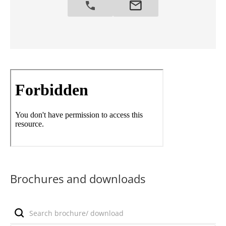
Brochures and downloads