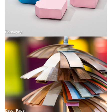
Packaging
Decor Paper