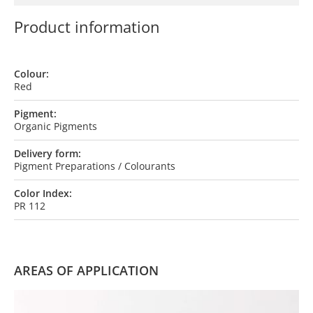
Product information
Colour:
Red
Pigment:
Organic Pigments
Delivery form:
Pigment Preparations / Colourants
Color Index:
PR 112
AREAS OF APPLICATION