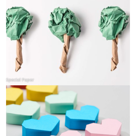
Special Paper