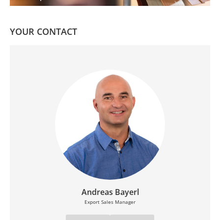
YOUR CONTACT
Andreas Bayerl
Export Sales Manager