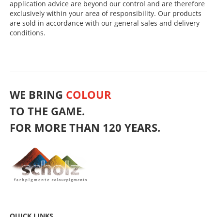
application advice are beyond our control and are therefore
exclusively within your area of responsibility. Our products
are sold in accordance with our general sales and delivery
conditions.
WE BRING
COLOUR
TO THE GAME.
FOR MORE THAN 120 YEARS.
QUICK LINKS