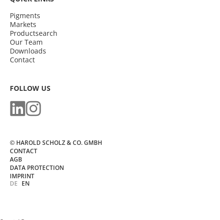
Pigments
Markets
Productsearch
Our Team
Downloads
Contact
FOLLOW US
© HAROLD SCHOLZ & CO. GMBH
CONTACT
AGB
DATA PROTECTION
IMPRINT
DE
EN