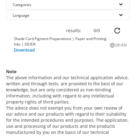
Categories
Language
results:
0
/
0
Shade Card Pigment Preparations | Paper and Printing
Inks | DE/EN
DE/EN
Download
Note
The above information and our technical application advice,
written and through tests, are provided to the best of our
knowledge, but are only considered as non-binding
information, including with regard to any intellectual
property rights of third parties.
The advice does not exempt you from your own review of
our advice and our products with regard to their suitability
for the intended procedures and purposes. The application,
use and processing of our products and the products
manufactured by you on the basis of our technical