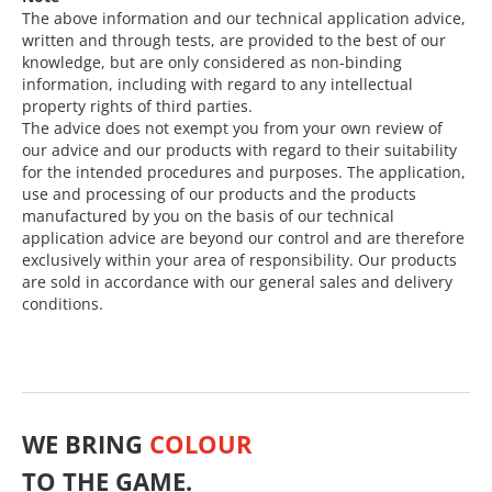
The above information and our technical application advice,
written and through tests, are provided to the best of our
knowledge, but are only considered as non-binding
information, including with regard to any intellectual
property rights of third parties.
The advice does not exempt you from your own review of
our advice and our products with regard to their suitability
for the intended procedures and purposes. The application,
use and processing of our products and the products
manufactured by you on the basis of our technical
application advice are beyond our control and are therefore
exclusively within your area of responsibility. Our products
are sold in accordance with our general sales and delivery
conditions.
WE BRING
COLOUR
TO THE GAME.