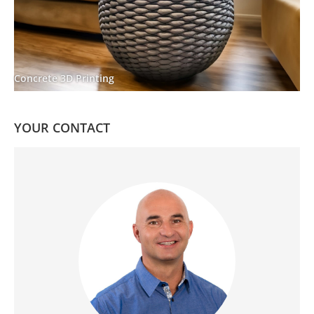
Concrete 3D Printing
YOUR CONTACT