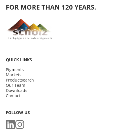
FOR MORE THAN 120 YEARS.
QUICK LINKS
Pigments
Markets
Productsearch
Our Team
Downloads
Contact
FOLLOW US