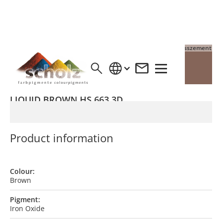
4% Pigment auf Grauzement
4% Pigment auf Weisszement
LIQUID BROWN HS 663 3D
Product information
Colour:
Brown
Pigment:
Iron Oxide