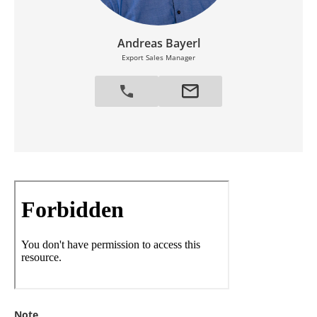
Andreas Bayerl
Export Sales Manager
Note