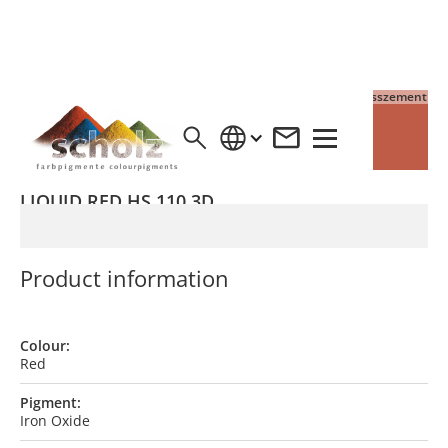
4% Pigment auf Grauzement
4% Pigment auf Weisszement
LIQUID RED HS 110 3D
Product information
Colour:
Red
Pigment:
Iron Oxide