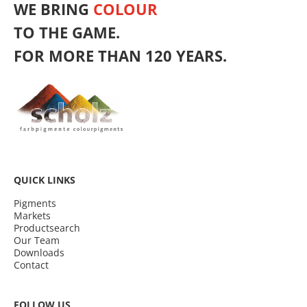
WE BRING
COLOUR
TO THE GAME.
FOR MORE THAN 120 YEARS.
QUICK LINKS
Pigments
Markets
Productsearch
Our Team
Downloads
Contact
FOLLOW US