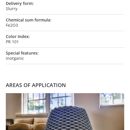
Delivery form:
Slurry
Chemical sum formula:
Fe2O3
Color Index:
PR 101
Special features:
inorganic
AREAS OF APPLICATION