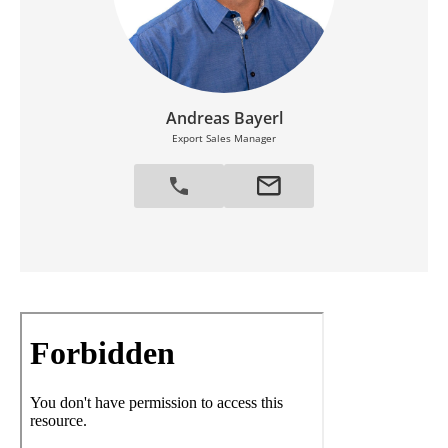
Andreas Bayerl
Export Sales Manager