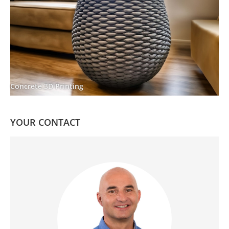
Concrete 3D Printing
YOUR CONTACT