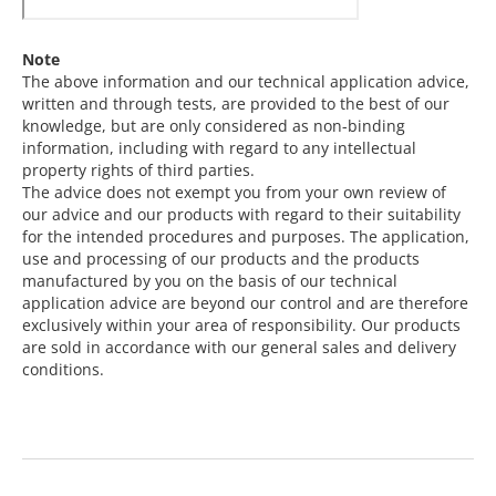
Note
The above information and our technical application advice,
written and through tests, are provided to the best of our
knowledge, but are only considered as non-binding
information, including with regard to any intellectual
property rights of third parties.
The advice does not exempt you from your own review of
our advice and our products with regard to their suitability
for the intended procedures and purposes. The application,
use and processing of our products and the products
manufactured by you on the basis of our technical
application advice are beyond our control and are therefore
exclusively within your area of responsibility. Our products
are sold in accordance with our general sales and delivery
conditions.