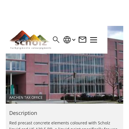
AACHEN TAX OFFICE
Description
Red precast concrete elements coloured with Scholz