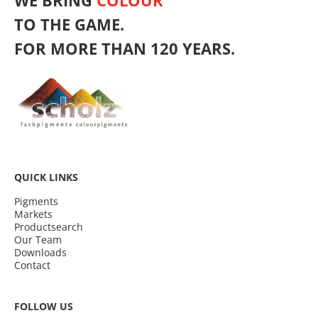
WE BRING
COLOUR
TO THE GAME.
FOR MORE THAN 120 YEARS.
QUICK LINKS
Pigments
Markets
Productsearch
Our Team
Downloads
Contact
FOLLOW US