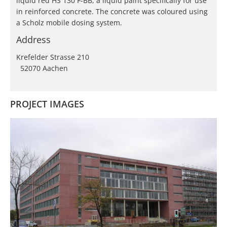
liquid red HS 130 F-BB, a liquid paint specifically for use
in reinforced concrete. The concrete was coloured using
a Scholz mobile dosing system.
Address
Krefelder Strasse 210
52070 Aachen
PROJECT IMAGES