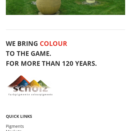
WE BRING
COLOUR
TO THE GAME.
FOR MORE THAN 120 YEARS.
QUICK LINKS
Pigments