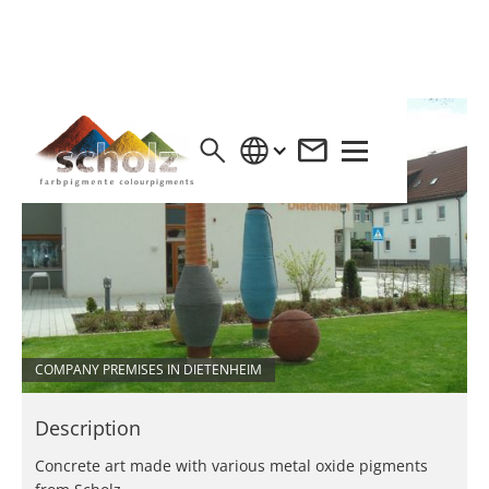
COMPANY PREMISES IN DIETENHEIM
Description
Concrete art made with various metal oxide pigments