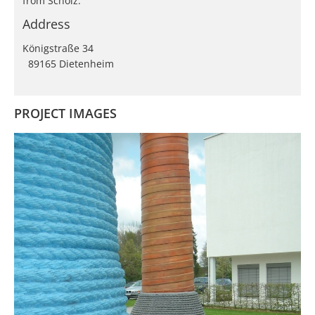
from Scholz.
Address
Königstraße 34
89165 Dietenheim
PROJECT IMAGES