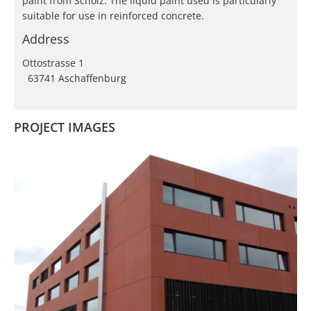
paint from Scholz. The liquid paint used is particularly
suitable for use in reinforced concrete.
Address
Ottostrasse 1
63741 Aschaffenburg
PROJECT IMAGES