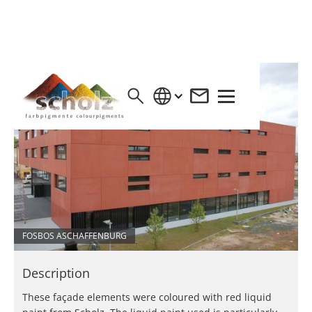
FOSBOS ASCHAFFENBURG
Description
These façade elements were coloured with red liquid