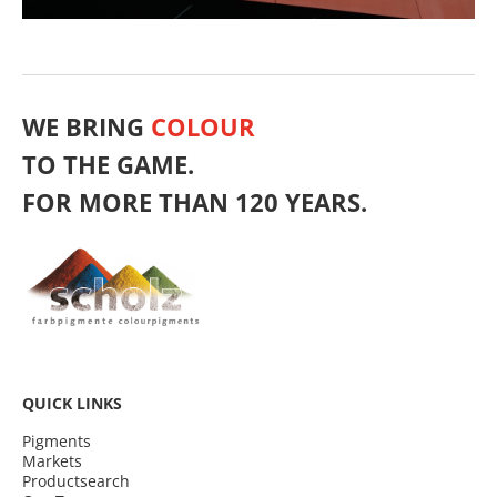
WE BRING
COLOUR
TO THE GAME.
FOR MORE THAN 120 YEARS.
QUICK LINKS
Pigments
Markets
Productsearch