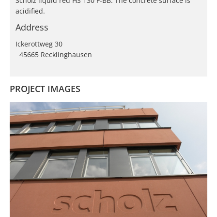
Scholz liquid red HS 130 F-BB. The concrete surface is
acidified.
Address
Ickerottweg 30
45665 Recklinghausen
PROJECT IMAGES