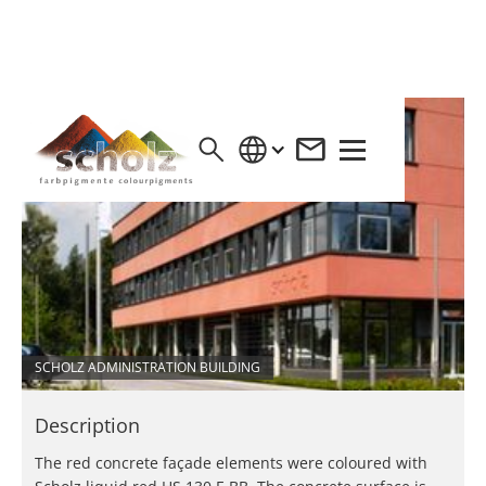
SCHOLZ ADMINISTRATION BUILDING
Description
The red concrete façade elements were coloured with