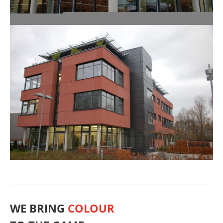
WE BRING
COLOUR