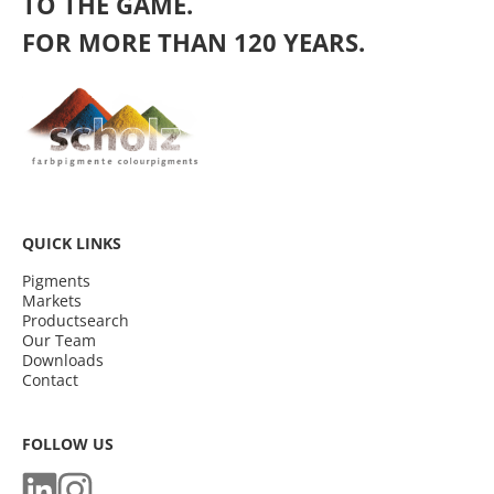
TO THE GAME.
FOR MORE THAN 120 YEARS.
QUICK LINKS
Pigments
Markets
Productsearch
Our Team
Downloads
Contact
FOLLOW US