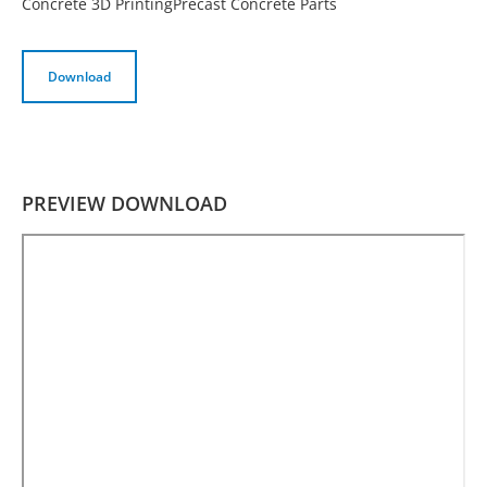
Concrete 3D Printing
Precast Concrete Parts
Download
PREVIEW DOWNLOAD