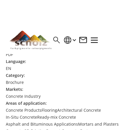
EPD IRON OXIDE RED PIGMENT
Format:
PDF
Language:
EN
Category:
Brochure
Markets:
Concrete Industry
Areas of application:
Concrete Products
Flooring
Architectural Concrete
In-Situ Concrete
Ready-mix Concrete
Asphalt and Bituminous Applications
Mortars and Plasters