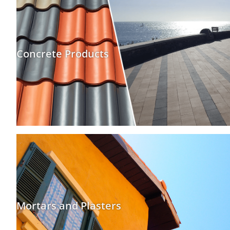
Concrete Products
Mortars and Plasters