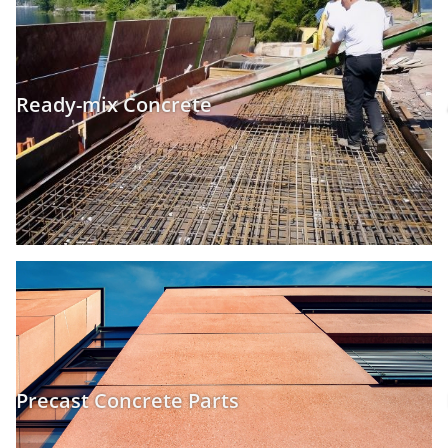
Ready-mix Concrete
Precast Concrete Parts