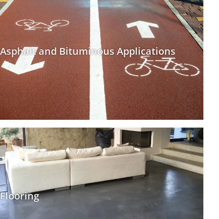
Asphalt and Bituminous Applications
Flooring