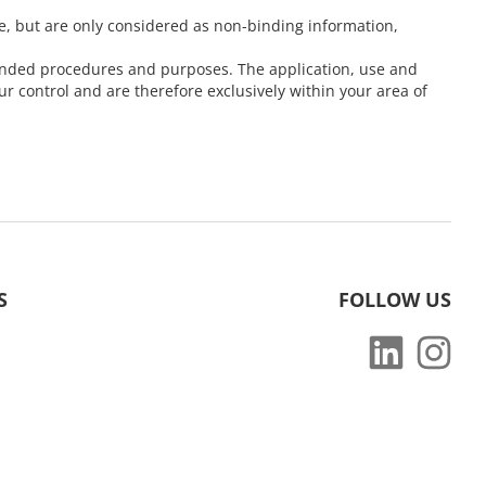
e, but are only considered as non-binding information,
ntended procedures and purposes. The application, use and
 control and are therefore exclusively within your area of
S
FOLLOW US