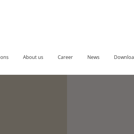
4% Pigment auf Grauzement
ions
About us
Career
News
Downloa