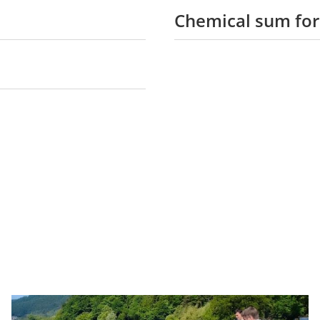
Chemical sum fo