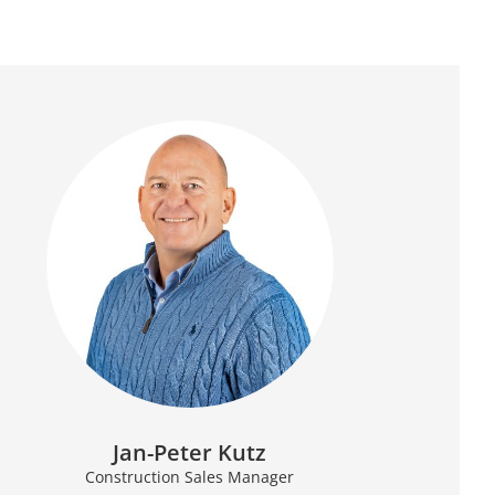
Jan-Peter Kutz
Construction Sales Manager