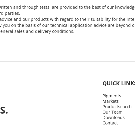
ritten and through tests, are provided to the best of our knowledg
rd parties.
dvice and our products with regard to their suitability for the i
ou on the basis of our technical application advice are beyond our
eneral sales and delivery conditions.
QUICK LINK
Pigments
Markets
S.
Productsearch
Our Team
Downloads
Contact