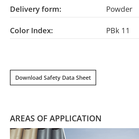
Delivery form:
Powder
Color Index:
PBk 11
Download Safety Data Sheet
AREAS OF APPLICATION