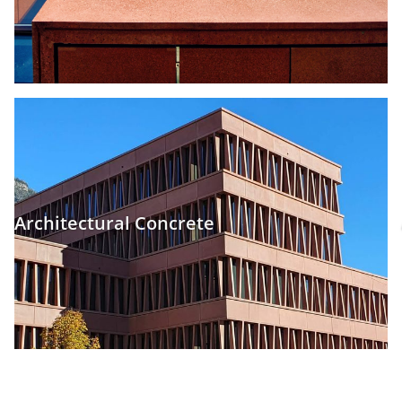
Architectural Concrete