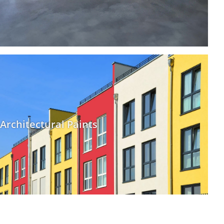
Architectural Paints