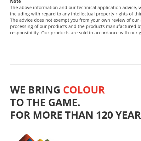
Note
The above information and our technical application advice, w
including with regard to any intellectual property rights of thi
The advice does not exempt you from your own review of our a
processing of our products and the products manufactured by y
responsibility. Our products are sold in accordance with our g
WE BRING
COLOUR
TO THE GAME.
FOR MORE THAN 120 YEAR