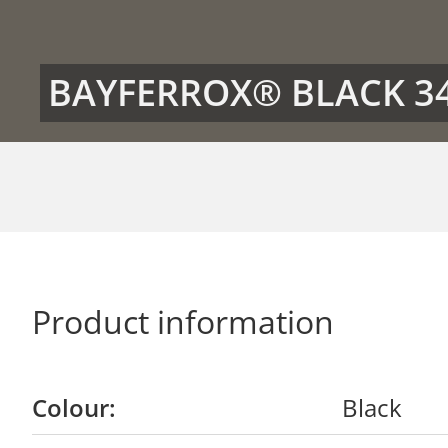
BAYFERROX® BLACK 3
Product information
Colour:
Black