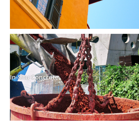
In-Situ Concrete