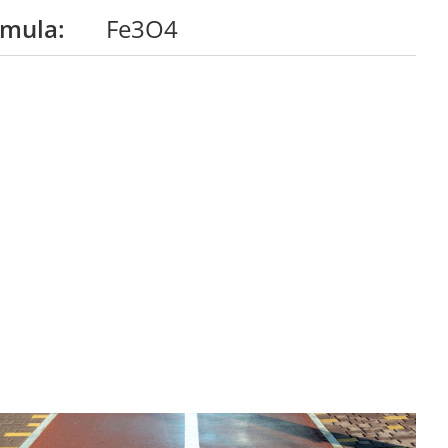
rmula:
Fe3O4