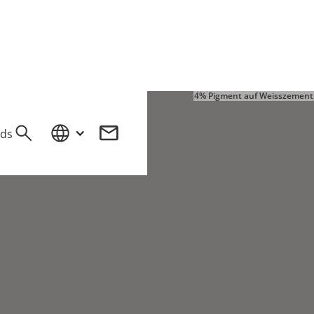
4% Pigment auf Weisszement
ds