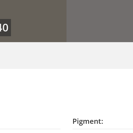
40
Pigment: