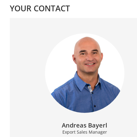
YOUR CONTACT
Andreas Bayerl
Export Sales Manager