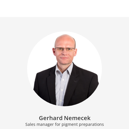
Gerhard Nemecek
Sales manager for pigment preparations