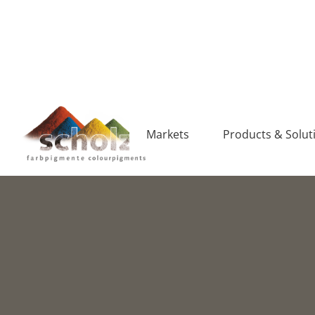
Markets
Products & Solut