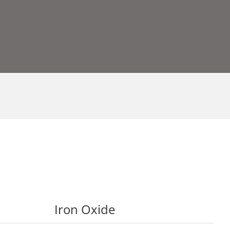
Iron Oxide