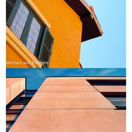
Mortars and Plasters