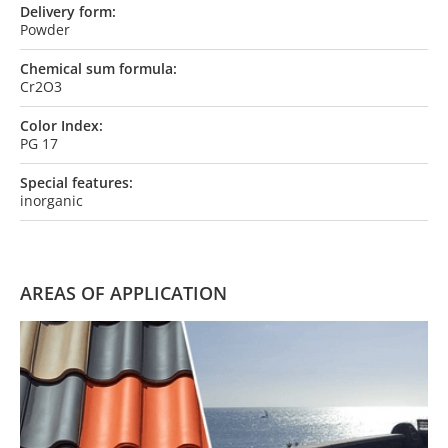
Delivery form:
Powder
Chemical sum formula:
Cr2O3
Color Index:
PG 17
Special features:
inorganic
AREAS OF APPLICATION