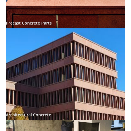
Precast Concrete Parts
Architectural Concrete