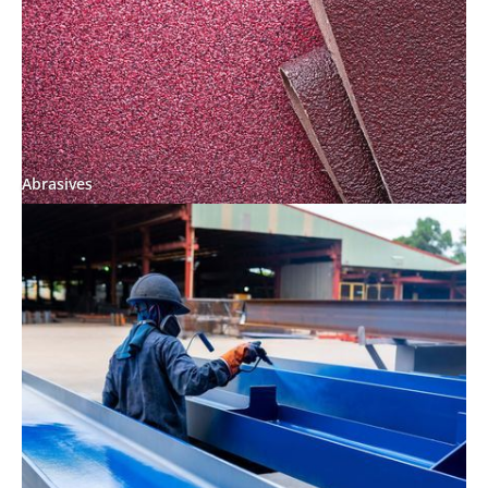
Abrasives