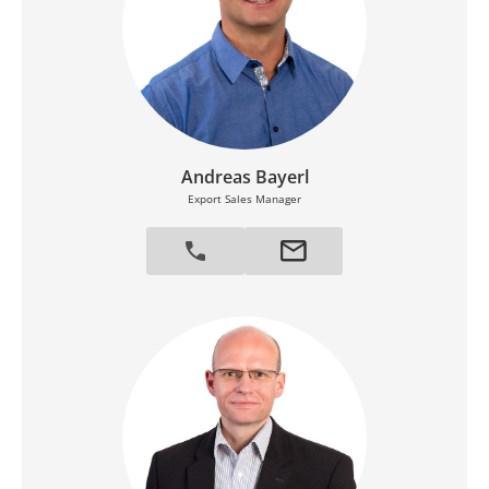
Andreas Bayerl
Export Sales Manager