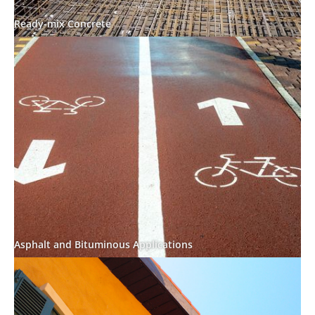
Ready-mix Concrete
Asphalt and Bituminous Applications