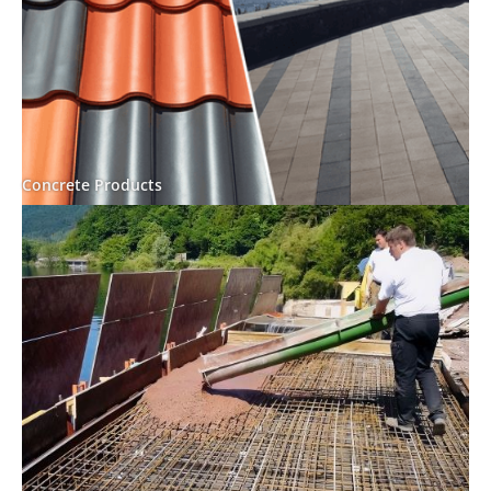
Concrete Products