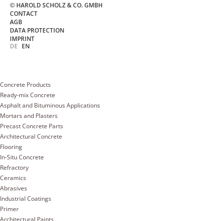
© HAROLD SCHOLZ & CO. GMBH
CONTACT
AGB
DATA PROTECTION
IMPRINT
DE
EN
Concrete Products
Ready-mix Concrete
Asphalt and Bituminous Applications
Mortars and Plasters
Precast Concrete Parts
Architectural Concrete
Flooring
In-Situ Concrete
Refractory
Ceramics
Abrasives
Industrial Coatings
Primer
Architectural Paints