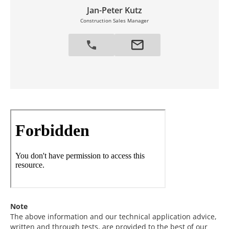
Jan-Peter Kutz
Construction Sales Manager
Note
The above information and our technical application advice,
written and through tests, are provided to the best of our