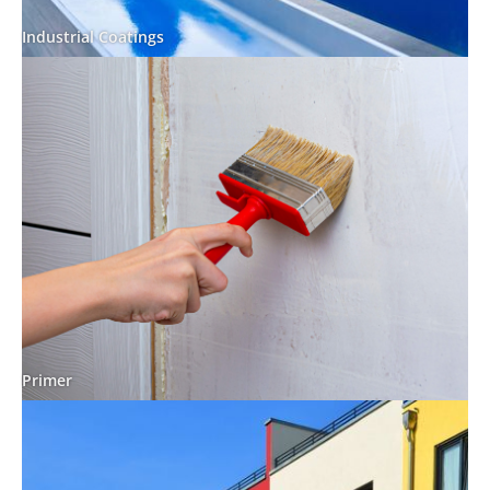
Industrial Coatings
Primer