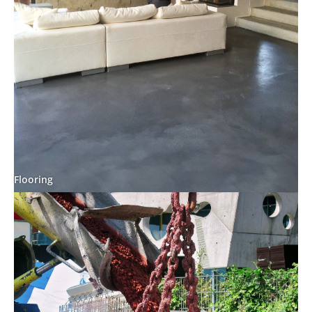
Flooring