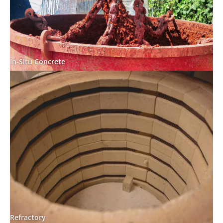
In-Situ Concrete
Refractory