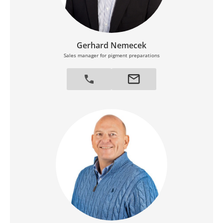
Gerhard Nemecek
Sales manager for pigment preparations