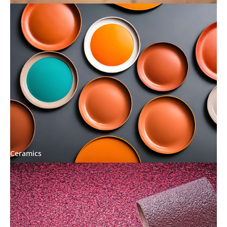
Ceramics