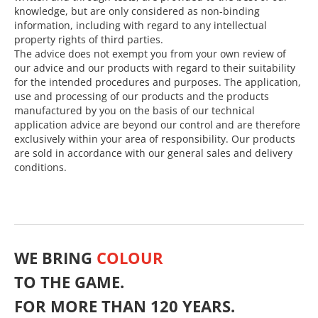
knowledge, but are only considered as non-binding
information, including with regard to any intellectual
property rights of third parties.
The advice does not exempt you from your own review of
our advice and our products with regard to their suitability
for the intended procedures and purposes. The application,
use and processing of our products and the products
manufactured by you on the basis of our technical
application advice are beyond our control and are therefore
exclusively within your area of responsibility. Our products
are sold in accordance with our general sales and delivery
conditions.
WE BRING
COLOUR
TO THE GAME.
FOR MORE THAN 120 YEARS.