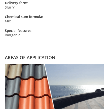
Delivery form:
Slurry
Chemical sum formula:
Mix
Special features:
inorganic
AREAS OF APPLICATION