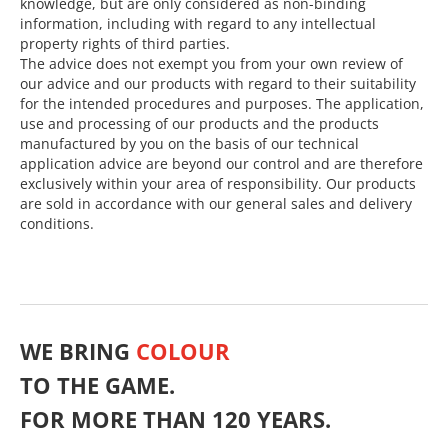
knowledge, but are only considered as non-binding
information, including with regard to any intellectual
property rights of third parties.
The advice does not exempt you from your own review of
our advice and our products with regard to their suitability
for the intended procedures and purposes. The application,
use and processing of our products and the products
manufactured by you on the basis of our technical
application advice are beyond our control and are therefore
exclusively within your area of responsibility. Our products
are sold in accordance with our general sales and delivery
conditions.
WE BRING
COLOUR
TO THE GAME.
FOR MORE THAN 120 YEARS.