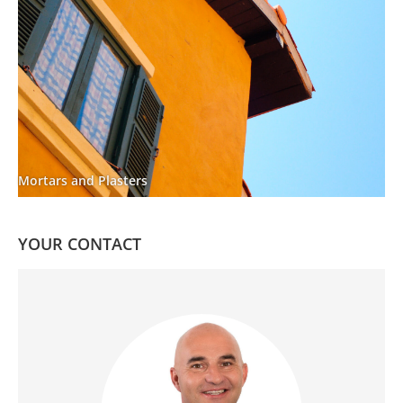
Mortars and Plasters
YOUR CONTACT