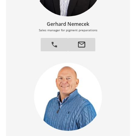
Gerhard Nemecek
Sales manager for pigment preparations