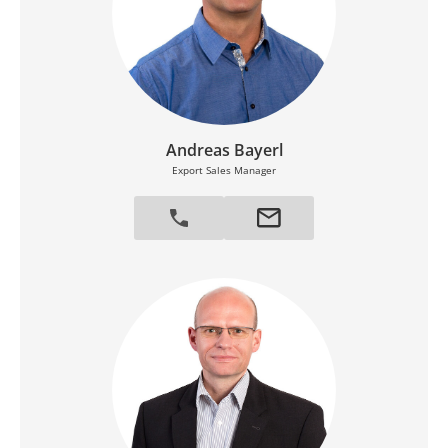
Andreas Bayerl
Export Sales Manager