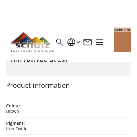
4% Pigment auf Grauzement
4% Pigment auf Weisszement
LIQUID BROWN HS 630
Product information
Colour:
Brown
Pigment:
Iron Oxide