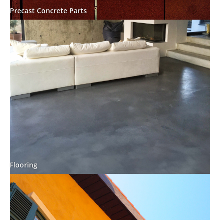
Precast Concrete Parts
Flooring