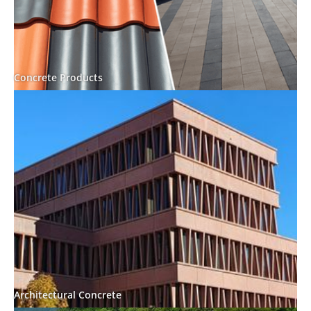
Concrete Products
Architectural Concrete