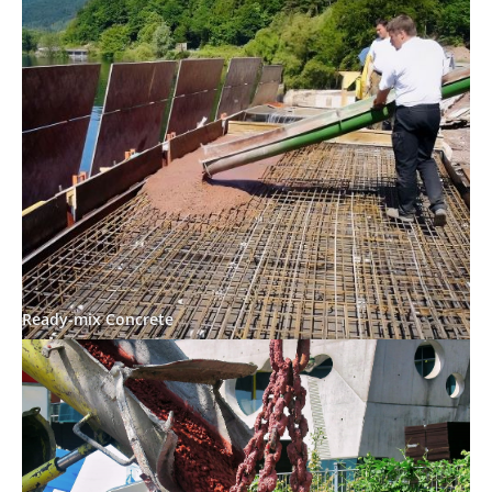
Ready-mix Concrete