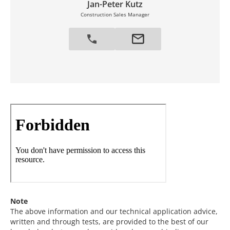
Jan-Peter Kutz
Construction Sales Manager
Note
The above information and our technical application advice,
written and through tests, are provided to the best of our