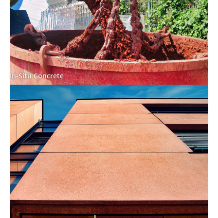
In-Situ Concrete