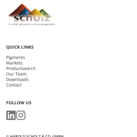
QUICK LINKS
Pigments
Markets
Productsearch
Our Team
Downloads
Contact
FOLLOW US
© HAROLD SCHOLZ & CO. GMBH