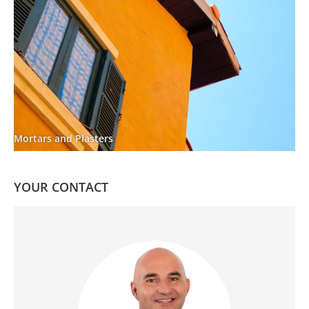
Mortars and Plasters
YOUR CONTACT