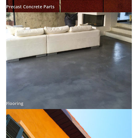
Precast Concrete Parts
Flooring