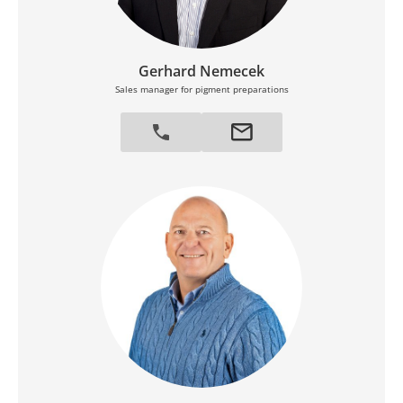
Gerhard Nemecek
Sales manager for pigment preparations