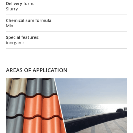
Delivery form:
Slurry
Chemical sum formula:
Mix
Special features:
inorganic
AREAS OF APPLICATION