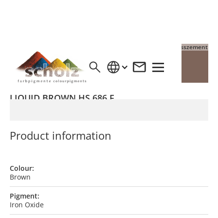
4% Pigment auf Grauzement
4% Pigment auf Weisszement
LIQUID BROWN HS 686 F
Product information
Colour:
Brown
Pigment:
Iron Oxide