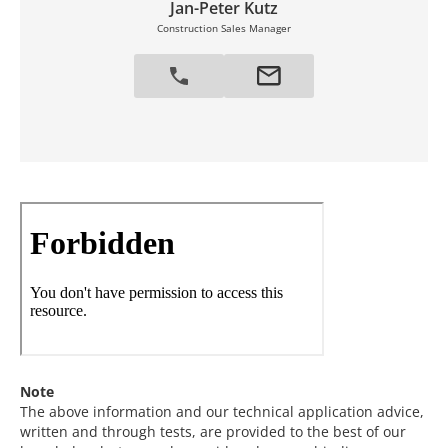
Jan-Peter Kutz
Construction Sales Manager
Note
The above information and our technical application advice,
written and through tests, are provided to the best of our