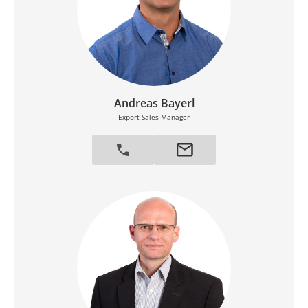
Andreas Bayerl
Export Sales Manager