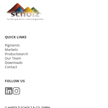
QUICK LINKS
Pigments
Markets
Productsearch
Our Team
Downloads
Contact
FOLLOW US
© HAROLD SCHOLZ & CO. GMBH