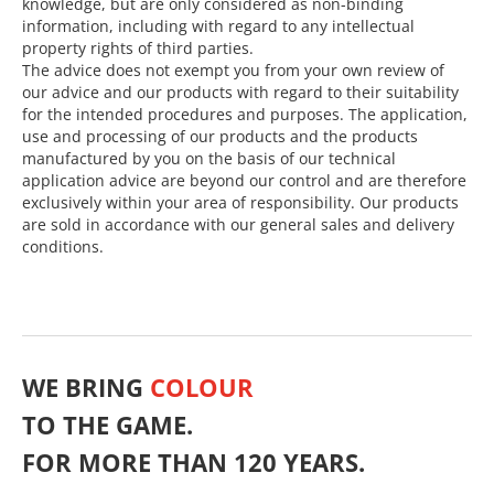
knowledge, but are only considered as non-binding
information, including with regard to any intellectual
property rights of third parties.
The advice does not exempt you from your own review of
our advice and our products with regard to their suitability
for the intended procedures and purposes. The application,
use and processing of our products and the products
manufactured by you on the basis of our technical
application advice are beyond our control and are therefore
exclusively within your area of responsibility. Our products
are sold in accordance with our general sales and delivery
conditions.
WE BRING
COLOUR
TO THE GAME.
FOR MORE THAN 120 YEARS.