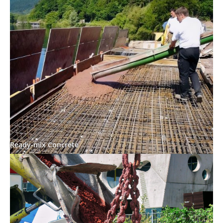
Ready-mix Concrete