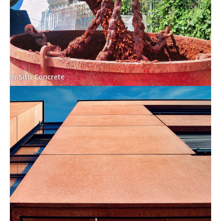
In-Situ Concrete