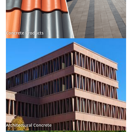
Concrete Products
Architectural Concrete